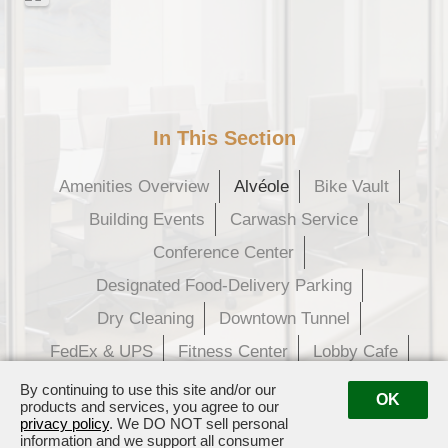
In This Section
Amenities Overview
Alvéole
Bike Vault
Building Events
Carwash Service
Conference Center
Designated Food-Delivery Parking
Dry Cleaning
Downtown Tunnel
FedEx & UPS
Fitness Center
Lobby Cafe
Parcel Pending
Tenant Rewards
By continuing to use this site and/or our
OK
products and services, you agree to our
privacy policy
. We DO NOT sell personal
information and we support all consumer
609 Main Street · Houston, TX 77002
· Management:
(281) 833-3636