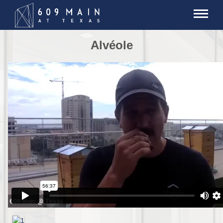
Alvéole