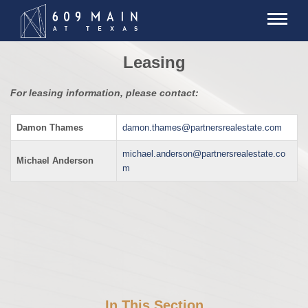
Leasing
For leasing information, please contact:
Damon Thames
damon.thames@partnersrealestate.com
michael.anderson@partnersrealestate.co
Michael Anderson
m
In This Section