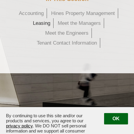
Accounting
Hines Property Management
Leasing
Meet the Managers
Meet the Engineers
Tenant Contact Information
By continuing to use this site and/or our
OK
products and services, you agree to our
privacy policy
. We DO NOT sell personal
information and we support all consumer
609 Main Street · Houston, TX 77002
· Management:
(281) 833-3636