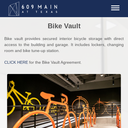
Bike Vault
Bike vault provides secured interior bicycle storage with direct
access to the building and garage. It includes lockers, changing
room and bike tune-up station.
CLICK HERE
for the Bike Vault Agreement.