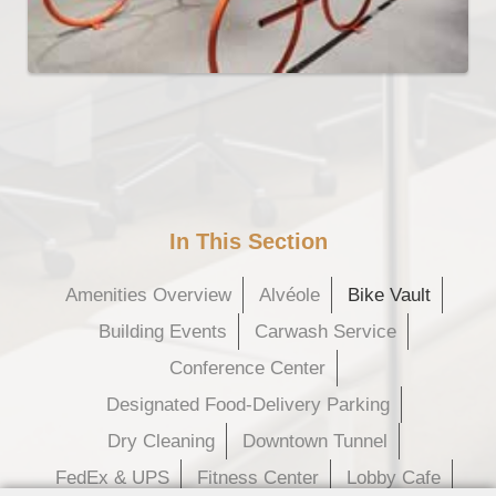
In This Section
Amenities Overview
Alvéole
Bike Vault
Building Events
Carwash Service
Conference Center
Designated Food-Delivery Parking
Dry Cleaning
Downtown Tunnel
FedEx & UPS
Fitness Center
Lobby Cafe